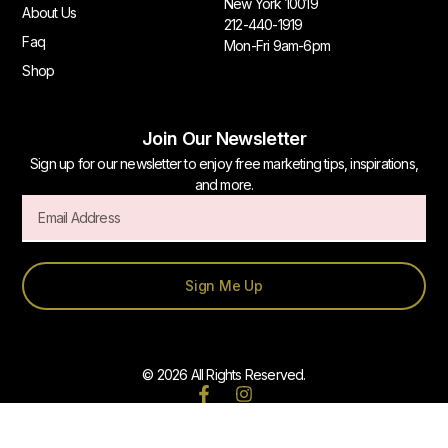
New York 10019
About Us
212-440-1919
Faq
Mon-Fri 9am-6pm
Shop
Join Our Newsletter
Sign up for our newsletter to enjoy free marketing tips, inspirations,
and more.
Sign Me Up
© 2026 All Rights Reserved.