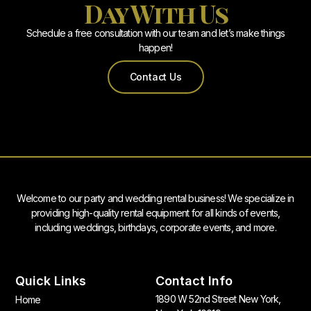
Day With Us
Schedule a free consultation with our team and let’s make things
happen!
Contact Us
Welcome to our party and wedding rental business! We specialize in
providing high-quality rental equipment for all kinds of events,
including weddings, birthdays, corporate events, and more.
Quick Links
Contact Info
1890 W 52nd Street New York,
Home