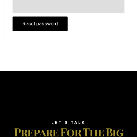
Reset password
LET’S TALK
Prepare For The Big