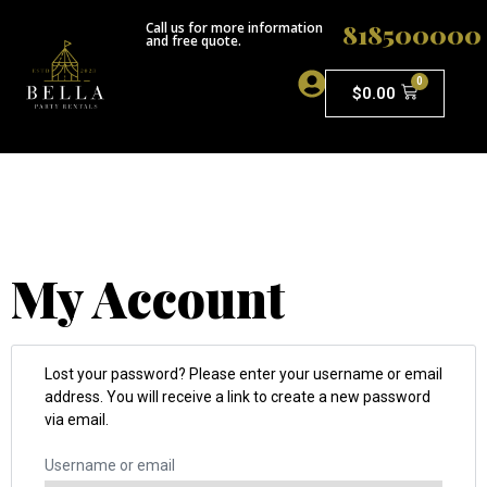
818500000
Call us for more information
and free quote.
0
$
0.00
ABOUT US
My Account
Lost your password? Please enter your username or email
address. You will receive a link to create a new password
via email.
Username or email