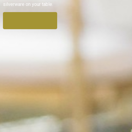
silverware on your table.
View Rentals