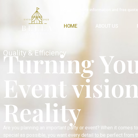
Call us for more information and free quote
HOME
ABOUT US
Turning Yo
Quality & Efficiency
Event vision
Reality
Are you planning an important party or event? When it comes t
special as possible, you want every detail to be perfect from 