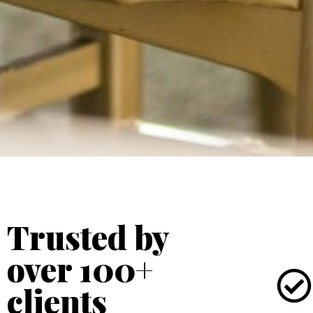
Trusted by
over 100+
clients