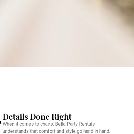
Details Done Right
When it comes to chairs, Bella Party Rentals
understands that comfort and style go hand in hand.