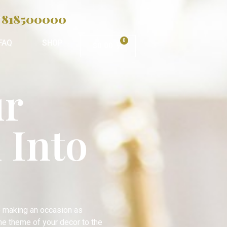
818500000
.
0
FAQ
SHOP
$
0.00
ur
 Into
o making an occasion as
the theme of your decor to the