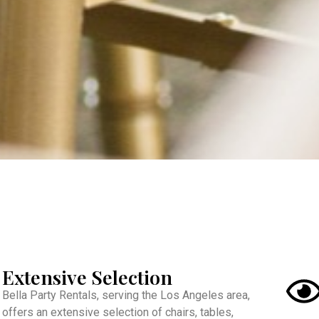
Extensive Selection
Bella Party Rentals, serving the Los Angeles area,
offers an extensive selection of chairs, tables,