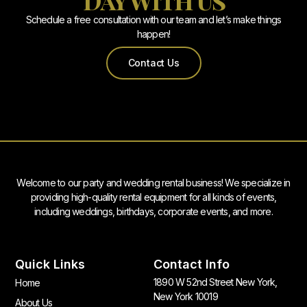
Schedule a free consultation with our team and let’s make things
happen!
Contact Us
Welcome to our party and wedding rental business! We specialize in
providing high-quality rental equipment for all kinds of events,
including weddings, birthdays, corporate events, and more.
Quick Links
Contact Info
1890 W 52nd Street New York,
Home
New York 10019
About Us