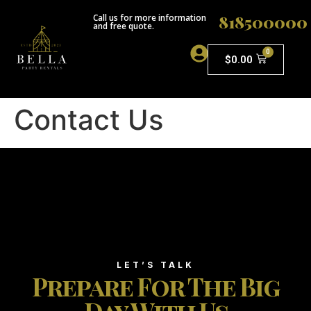
818500000
Call us for more information
and free quote.
0
$
0.00
ABOUT US
Contact Us
LET’S TALK
Prepare For The Big
Day With Us