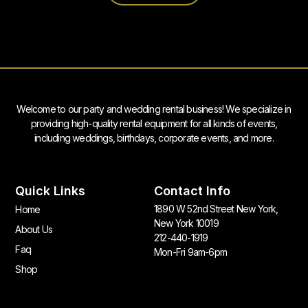
Welcome to our party and wedding rental business! We specialize in
providing high-quality rental equipment for all kinds of events,
including weddings, birthdays, corporate events, and more.
Quick Links
Contact Info
1890 W 52nd Street New York,
Home
New York 10019
About Us
212-440-1919
Faq
Mon-Fri 9am-6pm
Shop