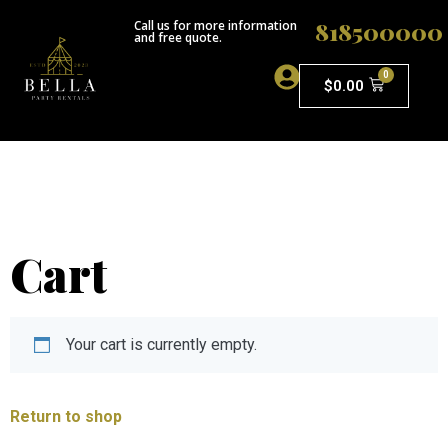
818500000
Call us for more information
and free quote.
0
$
0.00
ABOUT US
Cart
Your cart is currently empty.
Return to shop