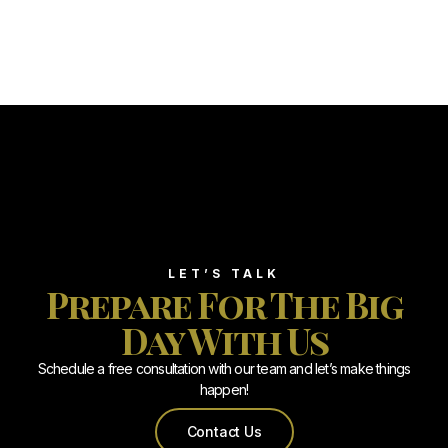
LET’S TALK
Prepare For The Big
Day With Us
Schedule a free consultation with our team and let’s make things
happen!
Contact Us